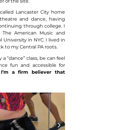
 of the site.
 called Lancaster City home
theatre and dance, having
ntinuing through college. I
m The American Music and
iversity in NYC. I lived in
ck to my Central PA roots.
y a “dance” class, be can feel
nce fun and accessible for
!
I’m a firm believer that