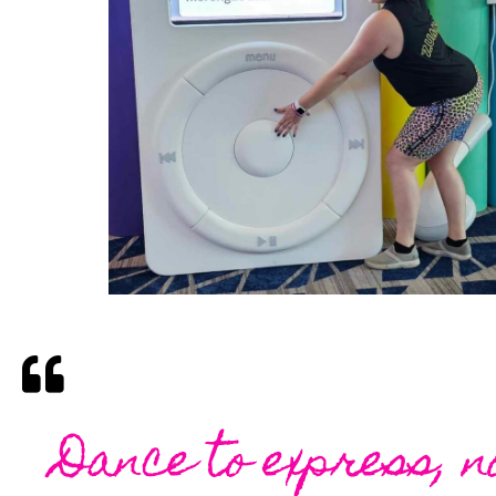
Dance to express, n