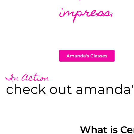
impress.
Amanda's Classes
In Action
check out amanda'
What is Ce