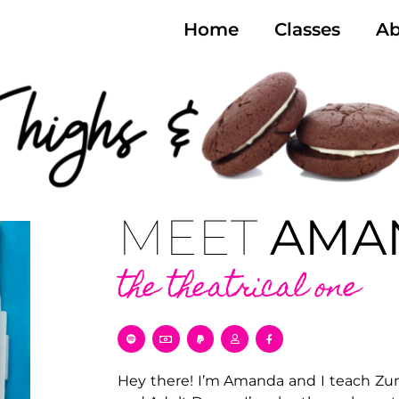
Home
Classes
Ab
MEET
AMA
the theatrical one
Hey there! I’m Amanda and I teach Zumb