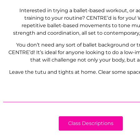
Interested in trying a ballet-based workout, or 
training to your routine? CENTRE’d is for you!
repetitive ballet-based movements to tone mu
strength and coordination, all set to contemporary
You don’t need any sort of ballet background or t
CENTRE’d! It’s ideal for anyone looking to do a low-
that will challenge not only your body, but a
Leave the tutu and tights at home. Clear some space,
Class Descriptions