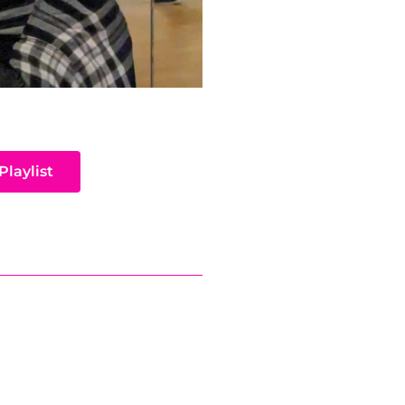
Playlist