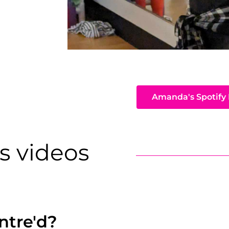
Amanda's Spotify 
s videos
ntre'd?