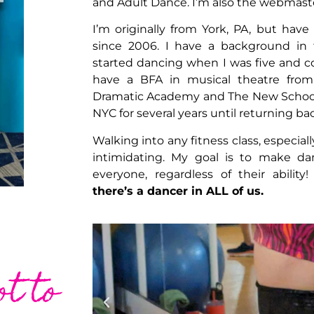
and Adult Dance. I’m also the webmaster
I’m originally from York, PA, but have
since 2006. I have a background in 
started dancing when I was five and co
have a BFA in musical theatre fro
Dramatic Academy and The New School Un
NYC for several years until returning ba
Walking into any fitness class, especiall
intimidating. My goal is to make da
everyone, regardless of their ability
there’s a dancer in ALL of us.
ot to