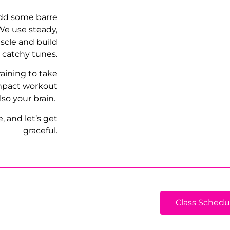
add some barre
 We use steady,
scle and build
, catchy tunes.
raining to take
impact workout
lso your brain.
 and let’s get
graceful.
Class Schedu