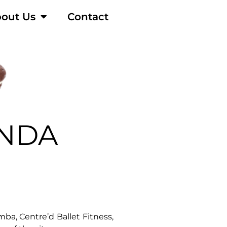
out Us
Contact
NDA
a, Centre’d Ballet Fitness,